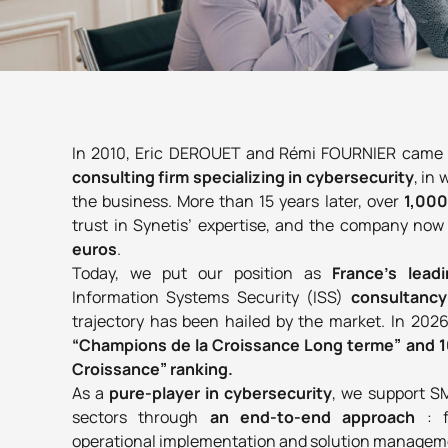
In 2010, Eric DEROUET and Rémi FOURNIER came up
consulting firm
specializing in cybersecurity
, in
the business. More than
15 years later, over
1,00
trust in Synetis’ expertise, and the company no
euros
.
Today, we put our position as
France’s lead
Information Systems Security (ISS)
consultanc
trajectory has been hailed by the market. In 202
“Champions de la Croissance Long terme” and 1
Croissance” ranking.
As a
pure-player in cybersecurity
, we support S
sectors through
an end-to-end approach
: 
operational implementation and solution managemen