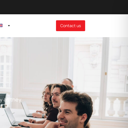
Contact us
ay as they