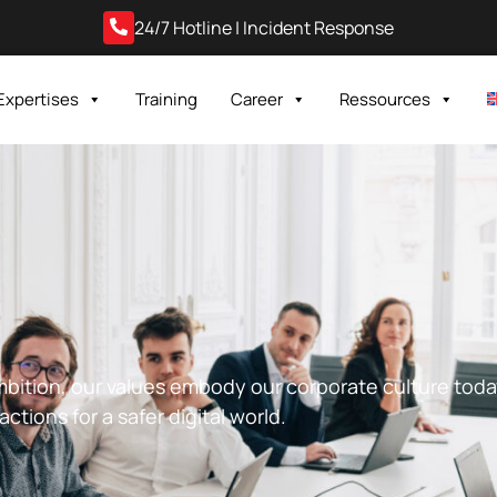
24/7 Hotline | Incident Response
Expertises
Training
Career
Ressources
ambition, our values embody our corporate culture tod
ctions for a safer digital world.