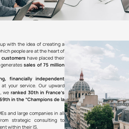
 with the idea of creating a
 which people are at the heart of
0 customers
have placed their
w generates
sales of 75 million
ing, financially independent
y
at your service. Our upward
6, we
ranked 30th in France’s
69th in the “Champions de la
MEs and large companies in all
from strategic consulting to
t within their IS.