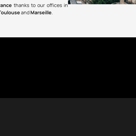
France
thanks to our offices in
Toulouse
and
Marseille
.