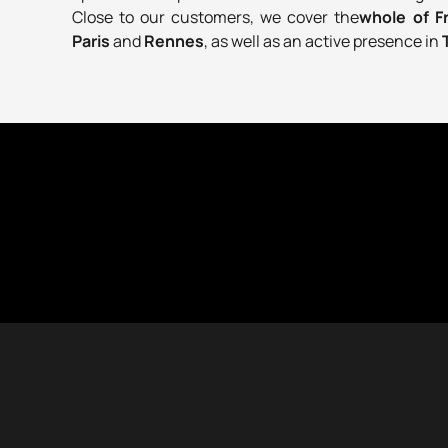
Close to our customers, we cover the
whole of 
Paris
and
Rennes
, as well as an active presence in