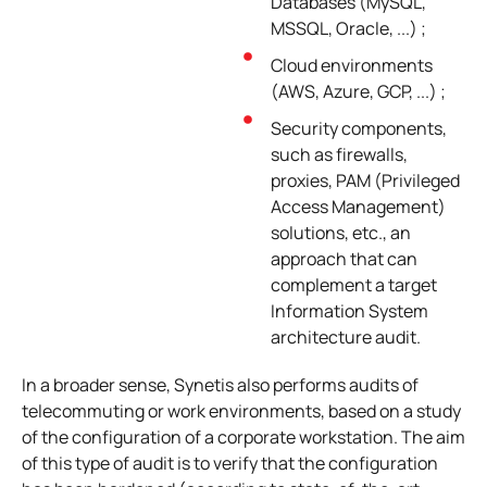
Databases (MySQL,
MSSQL, Oracle, ...) ;
Cloud environments
(AWS, Azure, GCP, ...) ;
Security components,
such as firewalls,
proxies, PAM (Privileged
Access Management)
solutions, etc., an
approach that can
complement a target
Information System
architecture audit.
In a broader sense, Synetis also performs audits of
telecommuting or work environments, based on a study
of the configuration of a corporate workstation. The aim
of this type of audit is to verify that the configuration