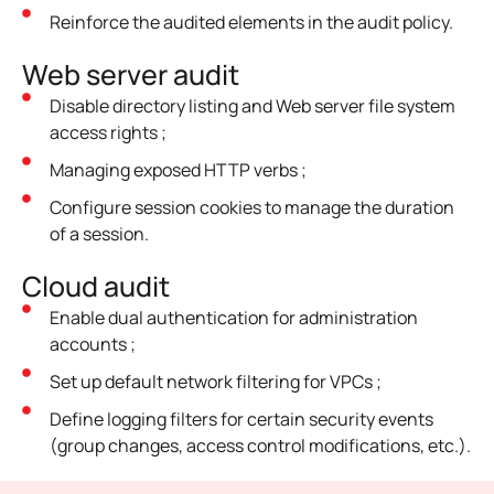
Reinforce the audited elements in the audit policy.
Web server audit
Disable directory listing and Web server file system
access rights ;
Managing exposed HTTP verbs ;
Configure session cookies to manage the duration
of a session.
Cloud audit
Enable dual authentication for administration
accounts ;
Set up default network filtering for VPCs ;
Define logging filters for certain security events
(group changes, access control modifications, etc.).