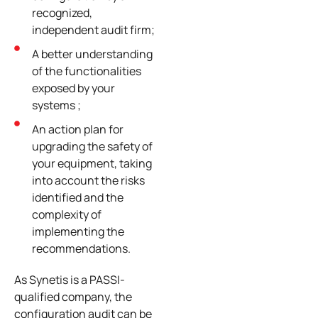
recognized,
independent audit firm;
A better understanding
of the functionalities
exposed by your
systems ;
An action plan for
upgrading the safety of
your equipment, taking
into account the risks
identified and the
complexity of
implementing the
recommendations.
As Synetis is a PASSI-
qualified company, the
configuration audit can be