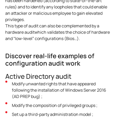
has been hardened (according to state-of-the-art
rules) and to identify any loopholes that could enable
an attacker or malicious employee to gain elevated
privileges.
This type of audit can also be complemented by
a
hardware audit
which validates the choice of hardware
and “low-level” configurations (Bios…).
Discover real-life examples of
configuration audit work
Active Directory audit
Modify unwanted rights that have appeared
following the installation of Windows Server 2016
(AD PREP bug) ;
Modify the composition of privileged groups ;
Set up a third-party administration model ;