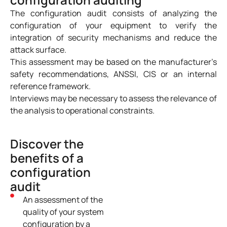
The configuration audit consists of analyzing the
configuration of your equipment to verify the
integration of security mechanisms and reduce the
attack surface.
This assessment may be based on the manufacturer’s
safety recommendations, ANSSI, CIS or an internal
reference framework.
Interviews may be necessary to assess the relevance of
the analysis to operational constraints.
Discover the
benefits of a
configuration
audit
An assessment of the
quality of your system
configuration by a