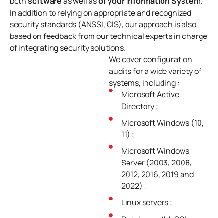
both
software
as well as
of your Information System
.
In addition to relying on appropriate and recognized
security standards (ANSSI, CIS), our approach is also
based on feedback from our technical experts in charge
of integrating security solutions.
We cover configuration
audits for a wide variety of
systems, including :
Microsoft Active
Directory ;
Microsoft Windows (10,
11) ;
Microsoft Windows
Server (2003, 2008,
2012, 2016, 2019 and
2022) ;
Linux servers ;