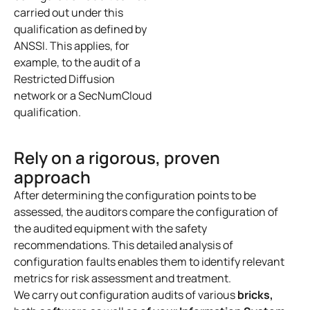
carried out under this
qualification as defined by
ANSSI. This applies, for
example, to the audit of a
Restricted Diffusion
network or a SecNumCloud
qualification.
Rely on a rigorous, proven
approach
After determining the configuration points to be
assessed, the auditors compare the configuration of
the audited equipment with the safety
recommendations. This detailed analysis of
configuration faults enables them to identify relevant
metrics for risk assessment and treatment.
We carry out configuration audits of various
bricks,