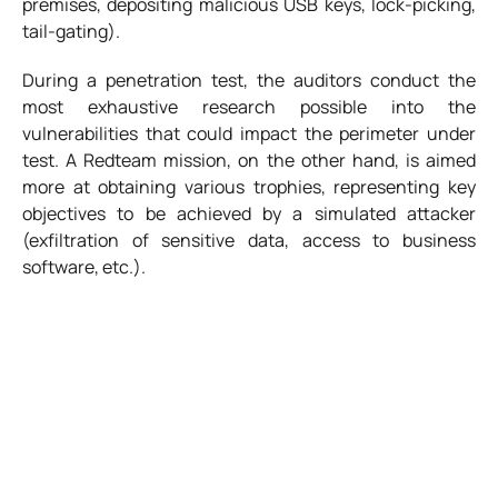
premises, depositing malicious USB keys, lock-picking,
tail-gating).
During a penetration test, the auditors conduct the
most exhaustive research possible into the
vulnerabilities that could impact the perimeter under
test. A Redteam mission, on the other hand, is aimed
more at obtaining various trophies, representing key
objectives to be achieved by a simulated attacker
(exfiltration of sensitive data, access to business
software, etc.).