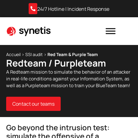
24/7 Hotline | Incident Response
Accueil
›
SSI audit
›
Red Team & Purple Team
Redteam / Purpleteam
A Redteam mission to simulate the behavior of an attacker
in real-life conditions against your Information System, as
well as a Purpleteam mission to train your BlueTeam team!
Contact our teams
Go beyond the intrusion test:
simulate the offensive of a