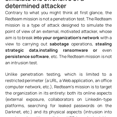
determined attacker
Contrary to what you might think at first glance, the
Redteam mission is not a penetration test. The Redteam
mission is a type of attack designed to simulate the
point of view of an external, motivated attacker, whose
aim is to break
into your organization’s network
with a
view to carrying out
sabotage
operations,
stealing
strategic data
,
installing ransomware or
even
persistence software
, etc. The Redteam mission is not
an intrusion test.
Unlike penetration testing, which is limited to a
restricted perimeter (a URL, a Web application, an office
computer network, etc.), Redteam’s mission is to target
the organization in its entirety: both its online aspects
(external exposure, collaborators on Linkedin-type
platforms, searching for leaked passwords on the
Darknet, etc.) and its physical aspects (intrusion into