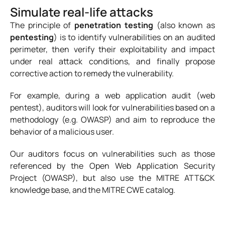
Simulate real-life attacks
The principle of
penetration testing
(also known as
pentesting
) is to identify vulnerabilities on an audited
perimeter, then verify their exploitability and impact
under real attack conditions, and finally propose
corrective action to remedy the vulnerability.
For example, during a web application audit (web
pentest), auditors will look for vulnerabilities based on a
methodology (e.g. OWASP) and aim to reproduce the
behavior of a malicious user.
Our auditors focus on vulnerabilities such as those
referenced by the Open Web Application Security
Project (OWASP), but also use the MITRE ATT&CK
knowledge base, and the MITRE CWE catalog.