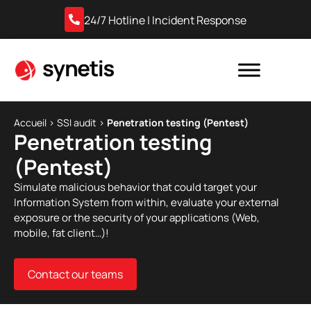
24/7 Hotline | Incident Response
Accueil
›
SSI audit
›
Penetration testing (Pentest)
Penetration testing
(Pentest)
Simulate malicious behavior that could target your
Information System from within, evaluate your external
exposure or the security of your applications (Web,
mobile, fat client…)!
Contact our teams